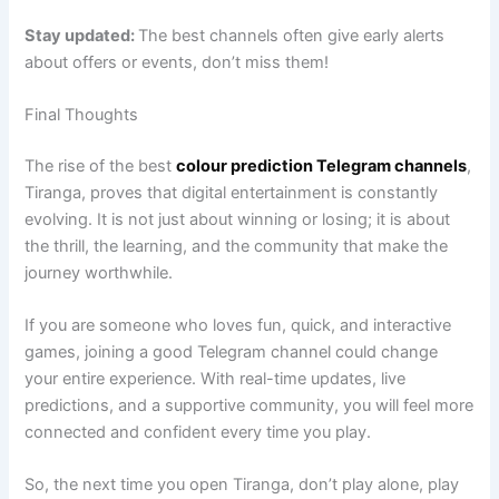
Stay updated:
The best channels often give early alerts
about offers or events, don’t miss them!
Final Thoughts
The rise of the best
colour prediction Telegram channels
,
Tiranga, proves that digital entertainment is constantly
evolving. It is not just about winning or losing; it is about
the thrill, the learning, and the community that make the
journey worthwhile.
If you are someone who loves fun, quick, and interactive
games, joining a good Telegram channel could change
your entire experience. With real-time updates, live
predictions, and a supportive community, you will feel more
connected and confident every time you play.
So, the next time you open Tiranga, don’t play alone, play