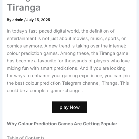
Tiranga
By
admin
/
July 15, 2025
In today’s fast-paced digital world, the definition of
entertainment is not just about movies, music, sports, or
comics anymore. A new trend is taking over the internet:
colour prediction games. Among these, the Tiranga game
has become a favourite for thousands of players who love
mixing fun with smart predictions. And if you are looking
for ways to enhance your gaming experience, you can join
the best colour prediction Telegram channel, Tiranga. This
could be a complete game-changer.
play Now
Why Colour Prediction Games Are Getting Popular
Table of Contents