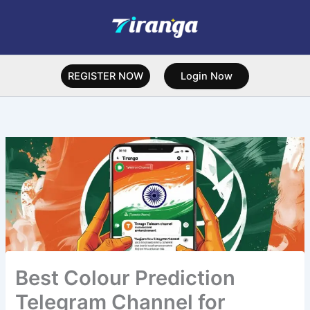
Skip
to
content
REGISTER NOW
Login Now
Best Colour Prediction
Telegram Channel for