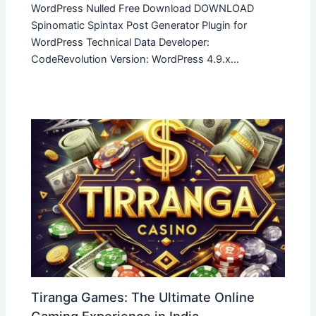
WordPress Nulled Free Download DOWNLOAD
Spinomatic Spintax Post Generator Plugin for
WordPress Technical Data Developer:
CodeRevolution Version: WordPress 4.9.x…
Tiranga Games: The Ultimate Online
Gaming Experience in India