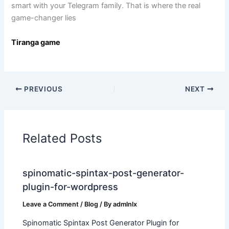
smart with your Telegram family. That is where the real
game-changer lies
Tiranga game
PREVIOUS
NEXT
Related Posts
spinomatic-spintax-post-generator-
plugin-for-wordpress
Leave a Comment
/
Blog
/ By
admlnlx
Spinomatic Spintax Post Generator Plugin for