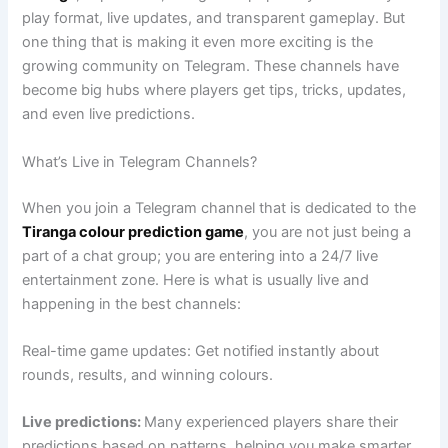
play format, live updates, and transparent gameplay. But
one thing that is making it even more exciting is the
growing community on Telegram. These channels have
become big hubs where players get tips, tricks, updates,
and even live predictions.
What’s Live in Telegram Channels?
When you join a Telegram channel that is dedicated to the
Tiranga colour prediction game
, you are not just being a
part of a chat group; you are entering into a 24/7 live
entertainment zone. Here is what is usually live and
happening in the best channels:
Real-time game updates: Get notified instantly about
rounds, results, and winning colours.
Live predictions:
Many experienced players share their
predictions based on patterns, helping you make smarter