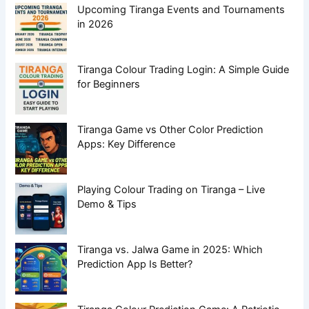
Upcoming Tiranga Events and Tournaments
in 2026
Tiranga Colour Trading Login: A Simple Guide
for Beginners
Tiranga Game vs Other Color Prediction
Apps: Key Difference
Playing Colour Trading on Tiranga – Live
Demo & Tips
Tiranga vs. Jalwa Game in 2025: Which
Prediction App Is Better?