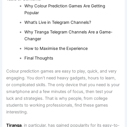
Why Colour Prediction Games Are Getting
Popular
What’s Live in Telegram Channels?
Why Tiranga Telegram Channels Are a Game-
Changer
How to Maximise the Experience
Final Thoughts
Colour prediction games are easy to play, quick, and very
engaging. You don’t need heavy gadgets, hours to learn,
or complicated skills. The only device that you need is your
smartphone and a few minutes of focus, then test your
luck and strategies. That is why people, from college
students to working professionals, find these games
interesting.
Tiranga
, in particular, has gained popularity for its easy-to-