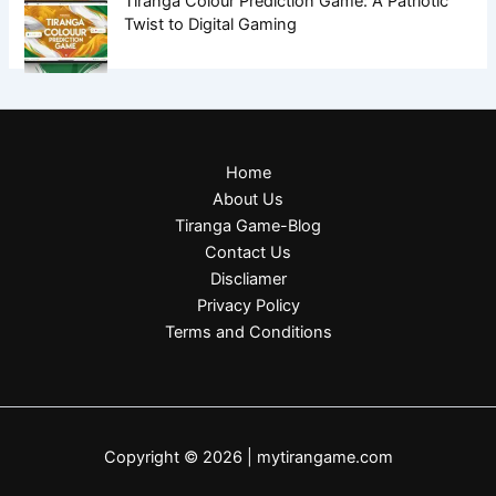
Tiranga Colour Prediction Game: A Patriotic
Twist to Digital Gaming
Home
About Us
Tiranga Game-Blog
Contact Us
Discliamer
Privacy Policy
Terms and Conditions
Copyright © 2026 | mytirangame.com