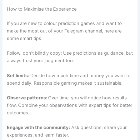
How to Maximise the Experience
If you are new to colour prediction games and want to
make the most out of your Telegram channel, here are
some smart tips:
Follow, don’t blindly copy: Use predictions as guidance, but
always trust your judgment too.
Set limits:
Decide how much time and money you want to
spend daily. Responsible gaming makes it sustainable.
Observe patterns:
Over time, you will notice how results
flow. Combine your observations with expert tips for better
outcomes.
Engage with the community:
Ask questions, share your
experiences, and learn faster.