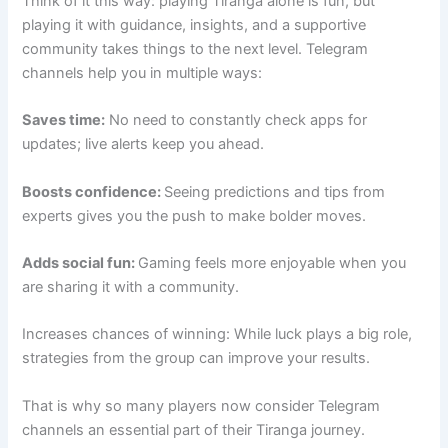
Think of it this way: playing Tiranga alone is fun, but
playing it with guidance, insights, and a supportive
community takes things to the next level. Telegram
channels help you in multiple ways:
Saves time:
No need to constantly check apps for
updates; live alerts keep you ahead.
Boosts confidence:
Seeing predictions and tips from
experts gives you the push to make bolder moves.
Adds social fun:
Gaming feels more enjoyable when you
are sharing it with a community.
Increases chances of winning: While luck plays a big role,
strategies from the group can improve your results.
That is why so many players now consider Telegram
channels an essential part of their Tiranga journey.