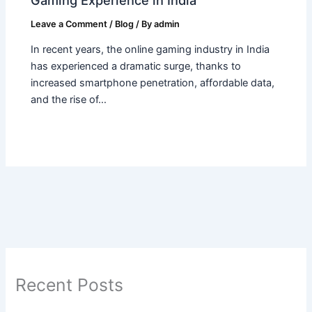
Leave a Comment
/
Blog
/ By
admin
In recent years, the online gaming industry in India
has experienced a dramatic surge, thanks to
increased smartphone penetration, affordable data,
and the rise of…
Recent Posts