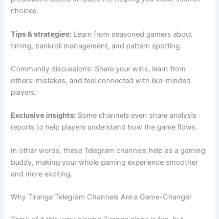
choices.
Tips & strategies:
Learn from seasoned gamers about
timing, bankroll management, and pattern spotting.
Community discussions: Share your wins, learn from
others’ mistakes, and feel connected with like-minded
players.
Exclusive insights:
Some channels even share analysis
reports to help players understand how the game flows.
In other words, these Telegram channels help as a gaming
buddy, making your whole gaming experience smoother
and more exciting.
Why Tiranga Telegram Channels Are a Game-Changer